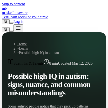
Skip to content
mb
maskedbutaware
Test
Learn
Tools
For your circle
Log in
NL
NL
Home
•
Learn
•
Possible high IQ in autism
Strengths & Talents
8
min
Updated Mar 12, 2026
Possible high IQ in autism:
signs, nuance, and common
misunderstandings
Some autistic people notice that they pick up patterns