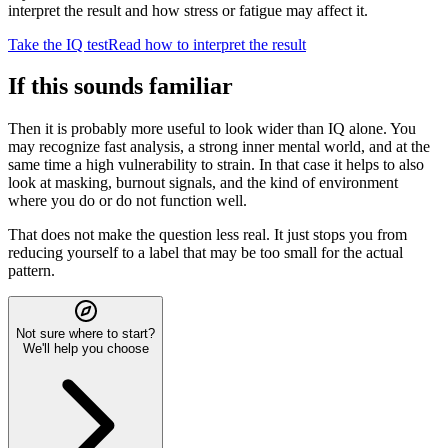
interpret the result and how stress or fatigue may affect it.
Take the IQ test
Read how to interpret the result
If this sounds familiar
Then it is probably more useful to look wider than IQ alone. You
may recognize fast analysis, a strong inner mental world, and at the
same time a high vulnerability to strain. In that case it helps to also
look at masking, burnout signals, and the kind of environment
where you do or do not function well.
That does not make the question less real. It just stops you from
reducing yourself to a label that may be too small for the actual
pattern.
Not sure where to start?
We'll help you choose