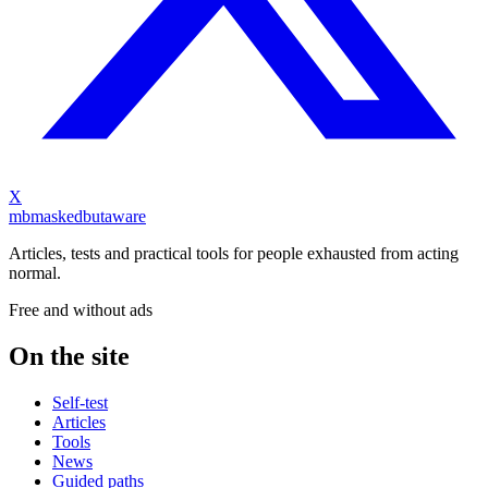
X
mb
maskedbutaware
Articles, tests and practical tools for people exhausted from acting
normal.
Free and without ads
On the site
Self-test
Articles
Tools
News
Guided paths