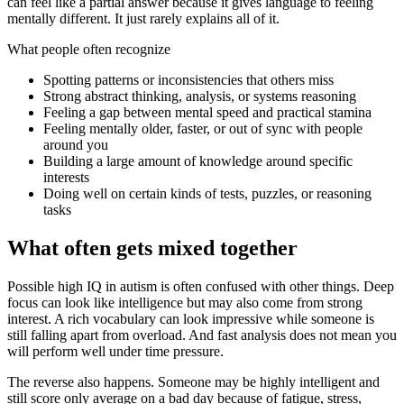
can feel like a partial answer because it gives language to feeling
mentally different. It just rarely explains all of it.
What people often recognize
Spotting patterns or inconsistencies that others miss
Strong abstract thinking, analysis, or systems reasoning
Feeling a gap between mental speed and practical stamina
Feeling mentally older, faster, or out of sync with people
around you
Building a large amount of knowledge around specific
interests
Doing well on certain kinds of tests, puzzles, or reasoning
tasks
What often gets mixed together
Possible high IQ in autism is often confused with other things. Deep
focus can look like intelligence but may also come from strong
interest. A rich vocabulary can look impressive while someone is
still falling apart from overload. And fast analysis does not mean you
will perform well under time pressure.
The reverse also happens. Someone may be highly intelligent and
still score only average on a bad day because of fatigue, stress,