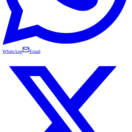
WhatsApp
Email