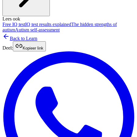
Lees ook
Free IQ test
IQ test results explained
The hidden strengths of
autism
Autism self-assessment
Back to Learn
Deel:
Kopieer link