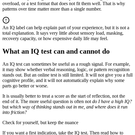
overload, or a test format that does not fit them well. That is why
patterns over time matter more than a single number.
An IQ label can help explain part of your experience, but it is not a
total explanation. It says very little about sensory load, masking,
recovery capacity, or how expensive daily life may feel.
What an IQ test can and cannot do
An IQ test can sometimes be useful as a rough signal. For example,
it may show whether verbal reasoning, logic, or pattern recognition
stands out. But an online test is still limited. It will not give you a full
cognitive profile, and it will not automatically explain why some
parts go better or worse.
It is usually better to treat a score as the start of reflection, not the
end of it. The more useful question is often not
do I have a high IQ?
but
which way of thinking stands out in me, and where does it run
into friction?
Check for yourself, but keep the nuance
If you want a first indication, take the IQ test. Then read how to