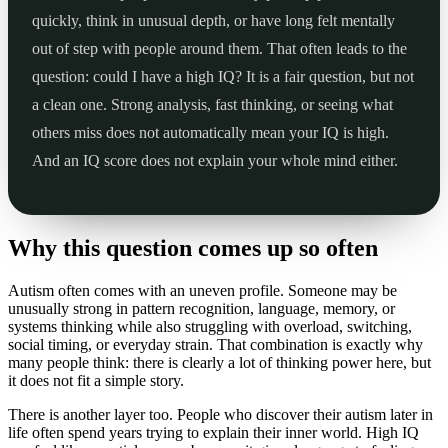
quickly, think in unusual depth, or have long felt mentally
out of step with people around them. That often leads to the
question: could I have a high IQ? It is a fair question, but not
a clean one. Strong analysis, fast thinking, or seeing what
others miss does not automatically mean your IQ is high.
And an IQ score does not explain your whole mind either.
Why this question comes up so often
Autism often comes with an uneven profile. Someone may be
unusually strong in pattern recognition, language, memory, or
systems thinking while also struggling with overload, switching,
social timing, or everyday strain. That combination is exactly why
many people think: there is clearly a lot of thinking power here, but
it does not fit a simple story.
There is another layer too. People who discover their autism later in
life often spend years trying to explain their inner world. High IQ